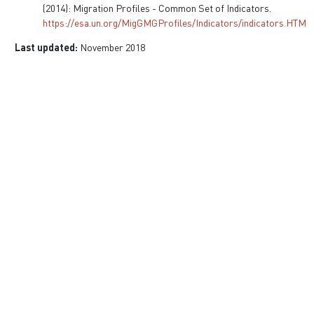
(2014): Migration Profiles - Common Set of Indicators.
https://esa.un.org/MigGMGProfiles/Indicators/indicators.HTM
Last updated:
November 2018