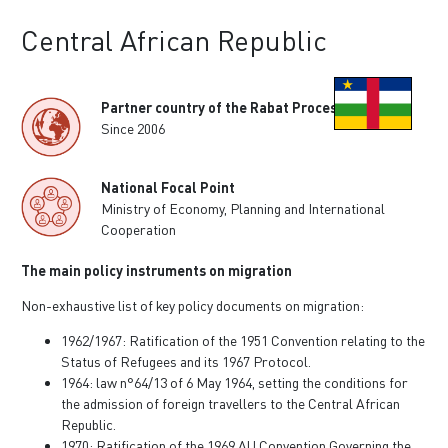
Central African Republic
Partner country of the Rabat Process
Since 2006
National Focal Point
Ministry of Economy, Planning and International
Cooperation
The main policy instruments on migration
Non-exhaustive list of key policy documents on migration:
1962/1967: Ratification of the 1951 Convention relating to the
Status of Refugees and its 1967 Protocol.
1964: law n°64/13 of 6 May 1964, setting the conditions for
the admission of foreign travellers to the Central African
Republic.
1970: Ratification of the 1969 AU Convention Governing the