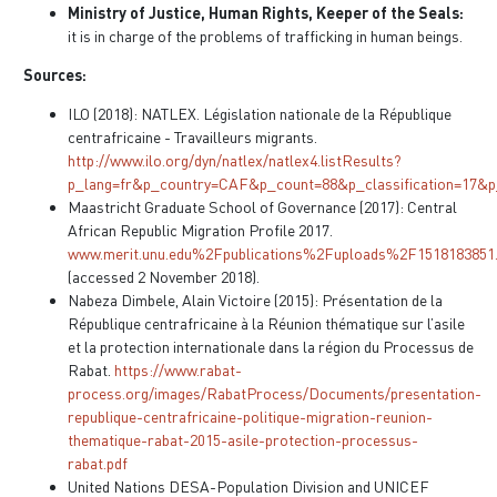
Ministry of Justice, Human Rights, Keeper of the Seals:
it is in charge of the problems of trafficking in human beings.
Sources:
ILO (2018): NATLEX. Législation nationale de la République
centrafricaine - Travailleurs migrants.
http://www.ilo.org/dyn/natlex/natlex4.listResults?
p_lang=fr&p_country=CAF&p_count=88&p_classification=17&p
Maastricht Graduate School of Governance (2017): Central
African Republic Migration Profile 2017.
www.merit.unu.edu%2Fpublications%2Fuploads%2F15181838
(accessed 2 November 2018).
Nabeza Dimbele, Alain Victoire (2015): Présentation de la
République centrafricaine à la Réunion thématique sur l’asile
et la protection internationale dans la région du Processus de
Rabat.
https://www.rabat-
process.org/images/RabatProcess/Documents/presentation-
republique-centrafricaine-politique-migration-reunion-
thematique-rabat-2015-asile-protection-processus-
rabat.pdf
United Nations DESA-Population Division and UNICEF