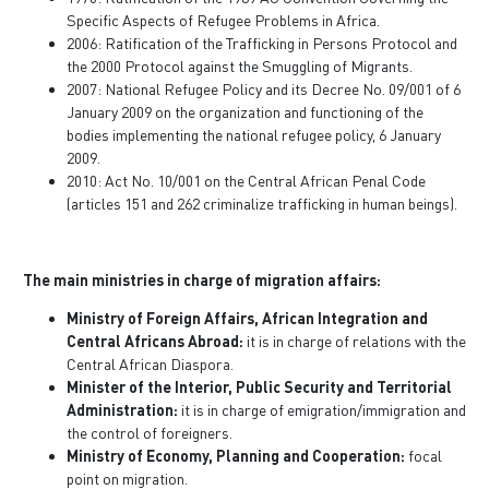
Specific Aspects of Refugee Problems in Africa.
2006: Ratification of the Trafficking in Persons Protocol and
the 2000 Protocol against the Smuggling of Migrants.
2007: National Refugee Policy and its Decree No. 09/001 of 6
January 2009 on the organization and functioning of the
bodies implementing the national refugee policy, 6 January
2009.
2010: Act No. 10/001 on the Central African Penal Code
(articles 151 and 262 criminalize trafficking in human beings).
The main ministries in charge of migration affairs:
Ministry of Foreign Affairs, African Integration and
Central Africans Abroad:
it is in charge of relations with the
Central African Diaspora.
Minister of the Interior, Public Security and Territorial
Administration:
it is in charge of emigration/immigration and
the control of foreigners.
Ministry of Economy, Planning and Cooperation:
focal
point on migration.