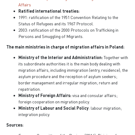
Affairs
Ratified international treaties:
1991: ratification of the 1951 Convention Relating to the
Status of Refugees and its 1967 Protocol.
2003: ratification of the 2000 Protocols on Trafficking in
Persons and Smuggling of Migrants.
The main ministries in charge of migration affairs in Poland:
Ministry of the Interior and Administration:
Together with
its subordinate authorities it is the main body dealing with
migration affairs, including immigration (entry, residence); the
asylum procedure and the reception of asylum seekers;
border management and irregular migration; return and
repatriation.
Ministry of Foreign Affairs:
visa and consular affairs;
foreign cooperation on migration policy.
Ministry of Labour and Social Policy
: labour migration;
integration policy.
Sources: