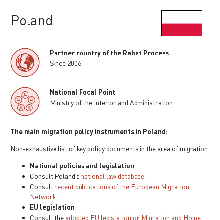
Poland
Partner country of the Rabat Process
Since 2006
National Focal Point
Ministry of the Interior and Administration
The main migration policy instruments in Poland:
Non-exhaustive list of key policy documents in the area of migration:
National policies and legislation
:
Consult Poland’s
national law database.
Consult
recent publications of the European Migration
Network
.
EU legislation
:
Consult the
adopted EU legislation on Migration and Home