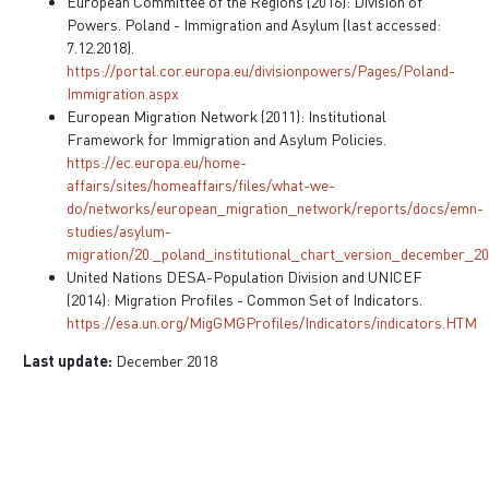
European Committee of the Regions (2016): Division of
Powers. Poland - Immigration and Asylum (last accessed:
7.12.2018).
https://portal.cor.europa.eu/divisionpowers/Pages/Poland-
Immigration.aspx
European Migration Network (2011): Institutional
Framework for Immigration and Asylum Policies.
https://ec.europa.eu/home-
affairs/sites/homeaffairs/files/what-we-
do/networks/european_migration_network/reports/docs/emn-
studies/asylum-
migration/20._poland_institutional_chart_version_december_20
United Nations DESA-Population Division and UNICEF
(2014): Migration Profiles - Common Set of Indicators.
https://esa.un.org/MigGMGProfiles/Indicators/indicators.HTM
Last update:
December 2018