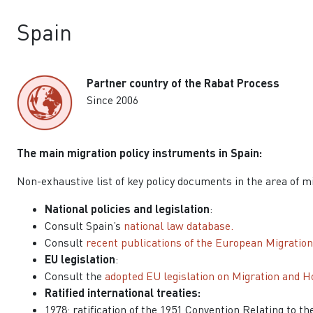
Spain
Partner country of the Rabat Process
Since 2006
The main migration policy instruments in Spain:
Non-exhaustive list of key policy documents in the area of m
National policies and legislation
:
Consult Spain’s
national law database.
Consult
recent publications of the European Migratio
EU legislation
:
Consult the
adopted EU legislation on Migration and H
Ratified international treaties:
1978: ratification of the 1951 Convention Relating to t