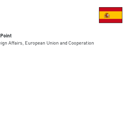
 Point
eign Affairs, European Union and Cooperation