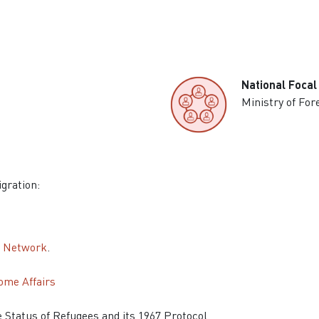
National Focal
Ministry of For
igration:
n Network
.
ome Affairs
he Status of Refugees and its 1967 Protocol.