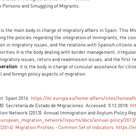
 in Persons and Smuggling of Migrants.
t is the main body in charge of migratory affairs in Spain. This M
ing the policies regarding the integration of immigrants, the coo
n in migratory issues, and the relations with Spanish citizens 
orities it is the body dealing with border management, irregular
 migratory issues, return and readmission issues, and the first
peration
: it is the body in charge of consular assistance for cit
l and foreign policy aspects of migration.
t. Spain 2016.
https://ec.europa.eu/home-affairs/sites/homeaf
18): Secretaría de Estado de Migraciones. Accessed: 5.12.2018.
ht
tion Network (2013): Annual Immigration and Asylum Policy Rep
/european_migration_network/reports/docs/annual-policy/2013/
2014): Migration Profiles - Common Set of Indicators.
https://