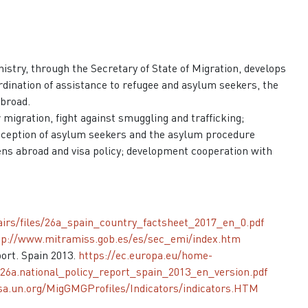
inistry, through the Secretary of State of Migration, develops
rdination of assistance to refugee and asylum seekers, the
abroad.
 migration, fight against smuggling and trafficking;
 reception of asylum seekers and the asylum procedure
izens abroad and visa policy; development cooperation with
fairs/files/26a_spain_country_factsheet_2017_en_0.pdf
tp://www.mitramiss.gob.es/es/sec_emi/index.htm
ort. Spain 2013.
https://ec.europa.eu/home-
26a.national_policy_report_spain_2013_en_version.pdf
esa.un.org/MigGMGProfiles/Indicators/indicators.HTM