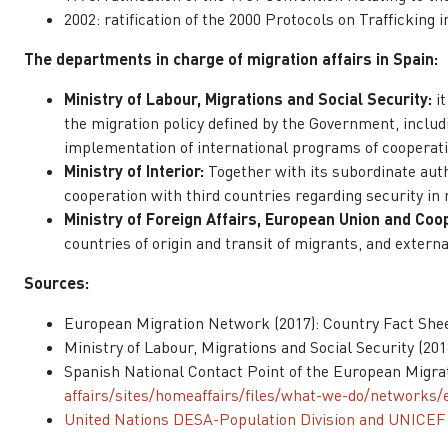
2002: ratification of the 2000 Protocols on Trafficking
The departments in charge of migration affairs in Spain:
Ministry of Labour, Migrations and Social Security:
i
the migration policy defined by the Government, includ
implementation of international programs of cooperatio
Ministry of Interior:
Together with its subordinate auth
cooperation with third countries regarding security in
Ministry of Foreign Affairs, European Union and Coo
countries of origin and transit of migrants, and externa
Sources:
European Migration Network (2017): Country Fact Shee
Ministry of Labour, Migrations and Social Security (20
Spanish National Contact Point of the European Migra
affairs/sites/homeaffairs/files/what-we-do/networks
United Nations DESA-Population Division and UNICEF (