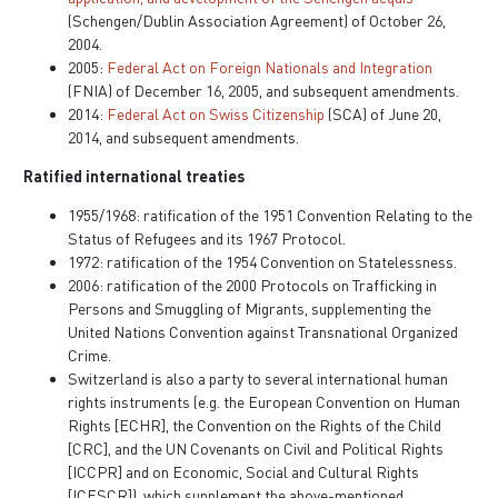
(Schengen/Dublin Association Agreement) of October 26,
2004.
2005:
Federal Act on Foreign Nationals and Integration
(FNIA) of December 16, 2005, and subsequent amendments.
2014:
Federal Act on Swiss Citizenship
(SCA) of June 20,
2014, and subsequent amendments.
Ratified international treaties
1955/1968: ratification of the 1951 Convention Relating to the
Status of Refugees and its 1967 Protocol.
1972: ratification of the 1954 Convention on Statelessness.
2006: ratification of the 2000 Protocols on Trafficking in
Persons and Smuggling of Migrants, supplementing the
United Nations Convention against Transnational Organized
Crime.
Switzerland is also a party to several international human
rights instruments (e.g. the European Convention on Human
Rights [ECHR], the Convention on the Rights of the Child
[CRC], and the UN Covenants on Civil and Political Rights
[ICCPR] and on Economic, Social and Cultural Rights
[ICESCR]), which supplement the above-mentioned