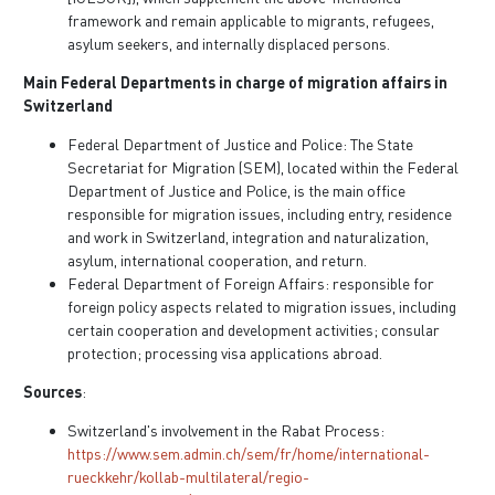
framework and remain applicable to migrants, refugees,
asylum seekers, and internally displaced persons.
Main Federal Departments in charge of migration affairs in
Switzerland
Federal Department of Justice and Police: The State
Secretariat for Migration (SEM), located within the Federal
Department of Justice and Police, is the main office
responsible for migration issues, including entry, residence
and work in Switzerland, integration and naturalization,
asylum, international cooperation, and return.
Federal Department of Foreign Affairs: responsible for
foreign policy aspects related to migration issues, including
certain cooperation and development activities; consular
protection; processing visa applications abroad.
Sources
:
Switzerland's involvement in the Rabat Process:
https://www.sem.admin.ch/sem/fr/home/international-
rueckkehr/kollab-multilateral/regio-