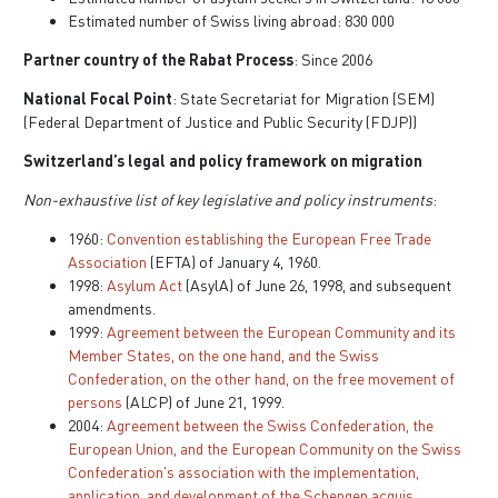
Estimated number of Swiss living abroad: 830 000
Partner country of the Rabat Process
: Since 2006
National Focal Point
: State Secretariat for Migration (SEM)
(Federal Department of Justice and Public Security (FDJP))
Switzerland’s legal and policy framework on migration
Non-exhaustive list of key legislative and policy instruments
:
1960:
Convention establishing the European Free Trade
Association
(EFTA) of January 4, 1960.
1998:
Asylum Act
(AsylA) of June 26, 1998, and subsequent
amendments.
1999:
Agreement between the European Community and its
Member States, on the one hand, and the Swiss
Confederation, on the other hand, on the free movement of
persons
(ALCP) of June 21, 1999.
2004:
Agreement between the Swiss Confederation, the
European Union, and the European Community on the Swiss
Confederation's association with the implementation,
application, and development of the Schengen acquis