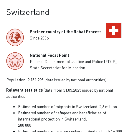
Switzerland
Partner country of the Rabat Process
Since 2006
National Focal Point
Federal Department of Justice and Police (FDJP),
State Secretariat for Migration
Population: 9 151 295 (data issued by national authorities)
Relevant statistics
(data from 31.05.2025 issued by national
authorities)
Estimated number of migrants in Switzerland: 2,6 million
Estimated number of refugees and beneficiaries of
international protection in Switzerland:
200 000
Estimated number of asylum seekers in Switzerland: 16 000