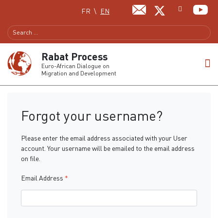
Select your language
FR
EN
Rabat Process
Euro-African Dialogue on
Migration and Development
Forgot your username?
Please enter the email address associated with your User
account. Your username will be emailed to the email address
on file.
Email Address
*