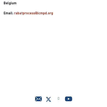
Belgium
Email:
rabatprocess@icmpd.org