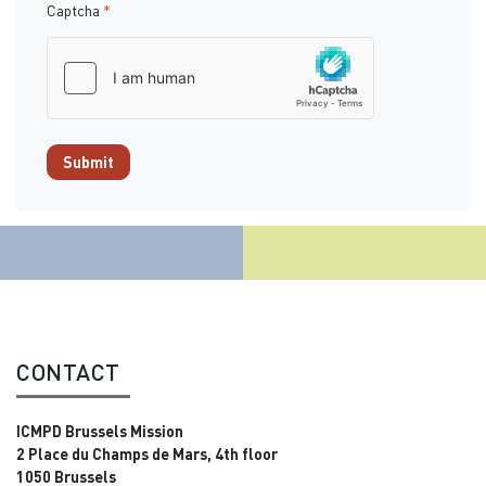
Captcha
*
Submit
CONTACT
ICMPD Brussels Mission
2 Place du Champs de Mars, 4th floor
1050 Brussels