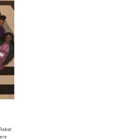
 Rabat
were