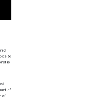
ered
oice to
rld is
ual
pact of
r of