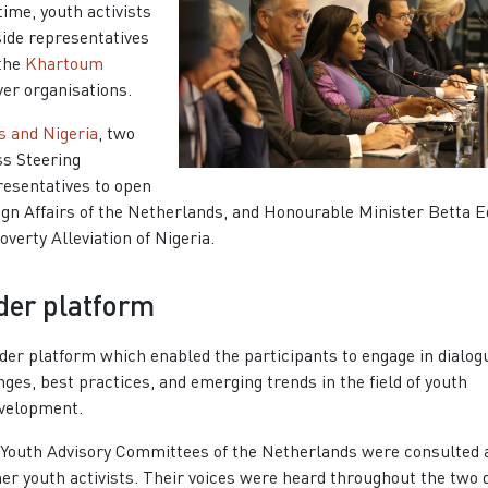
ime, youth activists
side representatives
 the
Khartoum
ver organisations.
s and Nigeria
, two
ss Steering
resentatives to open
eign Affairs of the Netherlands, and Honourable Minister Betta E
verty Alleviation of Nigeria.
lder platform
er platform which enabled the participants to engage in dialog
ges, best practices, and emerging trends in the field of youth
evelopment.
 Youth Advisory Committees of the Netherlands were consulted 
er youth activists. Their voices were heard throughout the two 