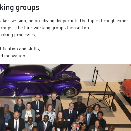
rking groups
aker session, before diving deeper into the topic through expert
groups. The four working groups focused on
-making processes,
ification and skills,
nd innovation.