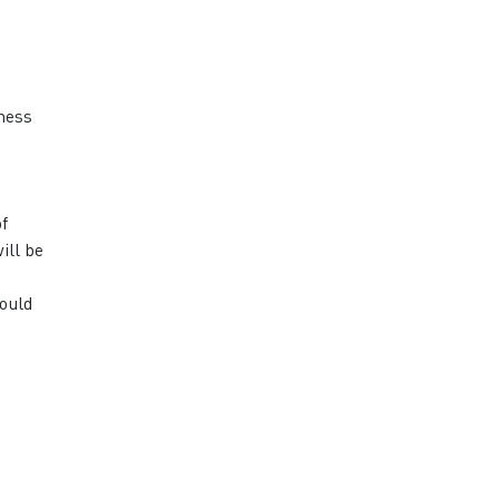
eness
of
ill be
hould