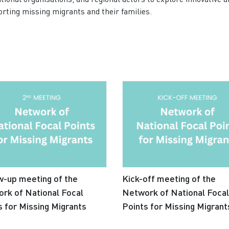
porting missing migrants and their families.
w-up meeting of the
Kick-off meeting of the
rk of National Focal
Network of National Focal
s for Missing Migrants
Points for Missing Migrant