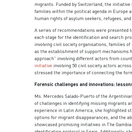
migrants. Funded by Switzerland, the initiative
families within the political agenda in Europe
human rights of asylum seekers, refugees, and
A series of recommendations were presented to 
each stage for the identification and search pr
involving civil society organisations, families o
as the establishment of support mechanisms for 
approach” involving different actors from countr
initiative
involving 50 civil society actors acro
stressed the importance of connecting the form
Forensic challenges and innovations: lesso
Ms. Mercedes Salado-Puerto of the Argentinia
of challenges in identifying missing migrants 
experience in Latin America, she highlighted s
options for migrant disappearances, and the a
showcased promising initiatives in The Gambia,
identification protocol in Spain. Additionally, 