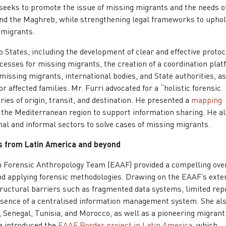
 seeks to promote the issue of missing migrants and the needs of
 and the Maghreb, while strengthening legal frameworks to uphol
 migrants.
States, including the development of clear and effective protoc
ocesses for missing migrants, the creation of a coordination pla
f missing migrants, international bodies, and State authorities, a
affected families. Mr. Furri advocated for a “holistic forensic
ies of origin, transit, and destination. He presented a
mapping
ss the Mediterranean region to support information sharing. He a
al and informal sectors to solve cases of missing migrants.
ns from Latin America and beyond
n Forensic Anthropology Team (EAAF) provided a compelling ove
and applying forensic methodologies. Drawing on the EAAF’s exte
tructural barriers such as fragmented data systems, limited rep
bsence of a centralised information management system. She al
 Senegal, Tunisia, and Morocco, as well as a pioneering migrant
she introduced the
EAAF Border project in Latin America
, which