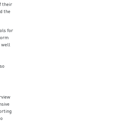
 their
d the
ols for
tform
s well
lso
rview
nsive
orting
so