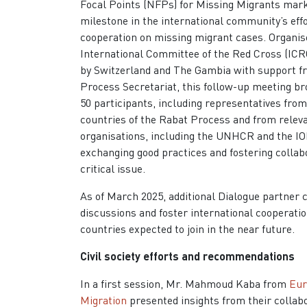
Focal Points (NFPs) for Missing Migrants mar
milestone in the international community’s eff
cooperation on missing migrant cases. Organis
International Committee of the Red Cross (ICR
by Switzerland and The Gambia with support f
Process Secretariat, this follow-up meeting br
50 participants, including representatives fro
countries of the Rabat Process and from releva
organisations, including the UNHCR and the IO
exchanging good practices and fostering collab
critical issue.
As of March 2025, additional Dialogue partner c
discussions and foster international cooperat
countries expected to join in the near future.
Civil society efforts and recommendations
In a first session, Mr. Mahmoud Kaba from
Eur
Migration
presented insights from their collab