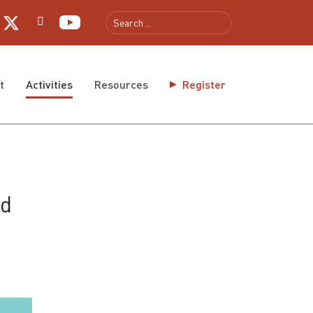
t
Activities
Resources
Register
ed