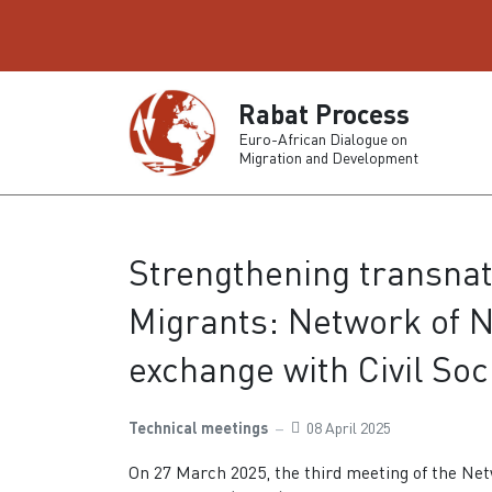
Rabat Process
Euro-African Dialogue on
Migration and Development
Strengthening transnat
Migrants: Network of N
exchange with Civil Soc
Technical meetings
08 April 2025
On 27 March 2025, the third meeting of the Net