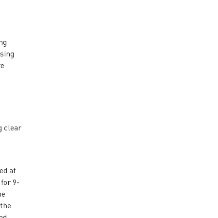
ng
ssing
ve
g clear
o
ed at
for 9-
he
 the
nd