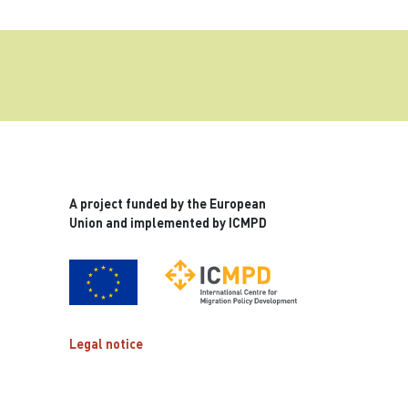
A project funded by the European
Union and implemented by ICMPD
Legal notice