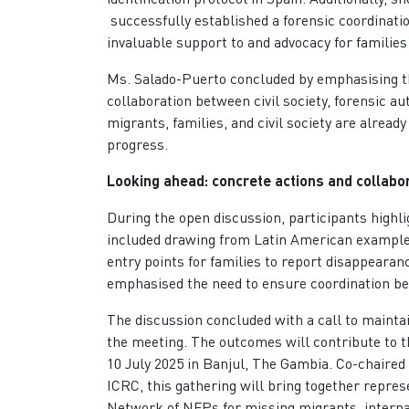
successfully established a forensic coordinatio
invaluable support to and advocacy for familie
Ms. Salado-Puerto concluded by emphasising the
collaboration between civil society, forensic au
migrants, families, and civil society are alread
progress.
Looking ahead: concrete actions and colla
During the open discussion, participants highli
included drawing from Latin American examples
entry points for families to report disappearan
emphasised the need to ensure coordination be
The discussion concluded with a call to main
the meeting. The outcomes will contribute to 
10 July 2025 in Banjul, The Gambia. Co-chaired
ICRC, this gathering will bring together repre
Network of NFPs for missing migrants, internat