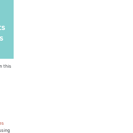
n this
es
ssing