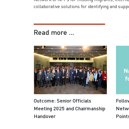
collaborative solutions for identifying and sup
Read more ...
Outcome: Senior Officials
Follo
Meeting 2025 and Chairmanship
Netwo
Handover
Point