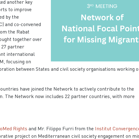
ked another key
orts to improve
ed by the
C) and co-convened
rom the Rabat
ought together over
m 27 partner
nt international
M, focusing on
oration between States and civil society organisations working o
ountries have joined the Network to actively contribute to the
ion. The Network now includes 22 partner countries, with more
oMed Rights
and Mr. Filippo Furri from the
Institut Convergenc
orative project on Mediterranean civil society engagement on
mi