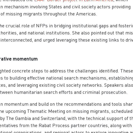
n mechanism involving States and civil society actors providing
s of missing migrants throughout the Americas.
 crucial role of NFPs in bridging institutional gaps and fosteri
thorities, and national institutions. She also pointed out that mi
y interconnected, and urged leveraging these existing links to dri
borative momentum
ghted concrete steps to address the challenges identified. These
 to building effective national search mechanisms, establishin
ces, and leveraging existing civil society networks. Speakers als
tween humanitarian search efforts and criminal prosecution.
tain momentum and build on the recommendations and tools shar
the upcoming Thematic Meeting on missing migrants, scheduled 
 by The Gambia and Switzerland, with the technical support of t
sentatives from the Rabat Process partner countries, along with
ional organisations, and regional actors to explore innovative a