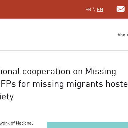
Select your language
FR
EN
Abou
ional cooperation on Missing
FPs for missing migrants host
iety
work of National