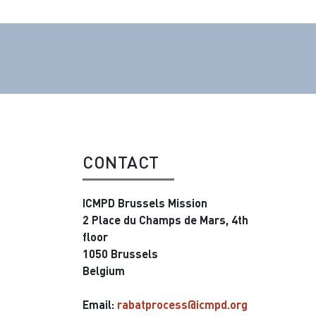
CONTACT
ICMPD Brussels Mission
2 Place du Champs de Mars, 4th
floor
1050 Brussels
Belgium
Email:
rabatprocess@icmpd.org