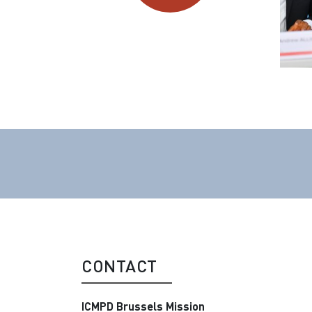
CONTACT
ICMPD Brussels Mission