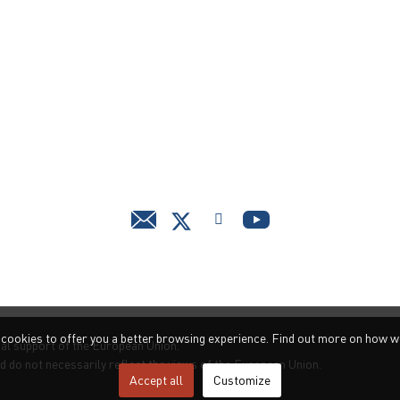
s cookies to offer you a better browsing experience. Find out more on how w
ial support of the European Union.
d do not necessarily reflect the views of the European Union.
Accept all
Customize