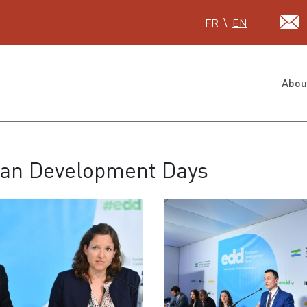
Select your language
FR
EN
Abou
pean Development Days