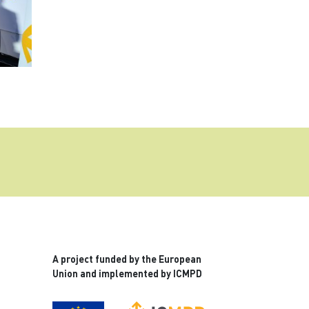
A project funded by the European
Union and implemented by ICMPD