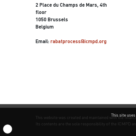
2 Place du Champs de Mars, 4th
floor
1050 Brussels
Belgium
Email:
rabatprocess@icmpd.org
This site use
This website was created and maintained with the financ
Its contents are the sole responsibility of the ICMPD an