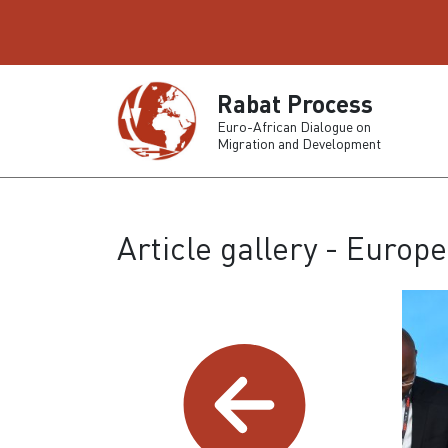
Rabat Process
Euro-African Dialogue on
Migration and Development
Article gallery - Euro