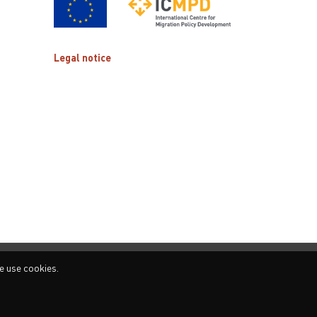
Legal notice
e use cookies.