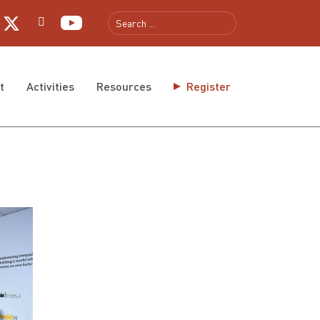
t
Activities
Resources
Register