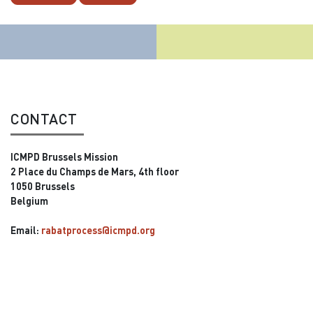
CONTACT
ICMPD Brussels Mission
2 Place du Champs de Mars, 4th floor
1050 Brussels
Belgium
Email:
rabatprocess@icmpd.org