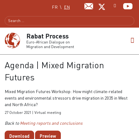
Select your language
FR
EN
Rabat Process
Euro-African Dialogue on
Migration and Development
Agenda | Mixed Migration
Futures
Mixed Migration Futures Workshop: How might climate-related
events and environmental stressors drive migration in 2035 in West
and North Africa?
27 October 2021 | Virtual meeting
Back to
Meeting reports and conclusions
Download
Preview