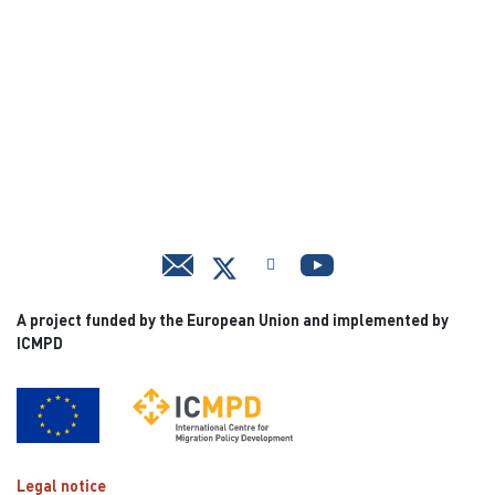
A project funded by the European Union and implemented by
ICMPD
Legal notice