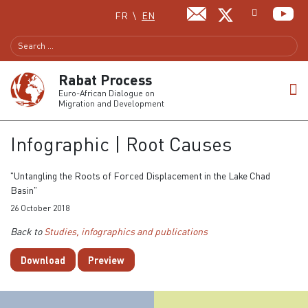
Select your language
FR
EN
Rabat Process
Euro-African Dialogue on
Migration and Development
Infographic | Root Causes
"Untangling the Roots of Forced Displacement in the Lake Chad
Basin"
26 October 2018
Back to
Studies, infographics and publications
Download
Preview