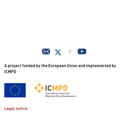
A project funded by the European Union and implemented by
ICMPD
Legal notice