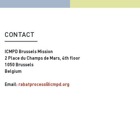
CONTACT
ICMPD Brussels Mission
2 Place du Champs de Mars, 4th floor
1050 Brussels
Belgium
Email:
rabatprocess@icmpd.org