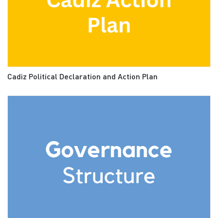
Cadiz Political Declaration and Action Plan