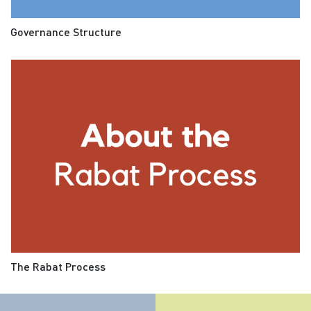
Governance Structure
The Rabat Process