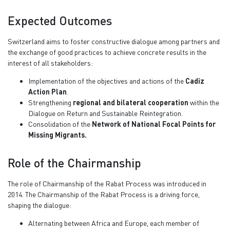
Expected Outcomes
Switzerland aims to foster constructive dialogue among partners and
the exchange of good practices to achieve concrete results in the
interest of all stakeholders:
Implementation of the objectives and actions of the
Cadiz
Action Plan
.
Strengthening
regional and bilateral cooperation
within the
Dialogue on Return and Sustainable Reintegration.
Consolidation of the
Network of National Focal Points for
Missing Migrants.
Role of the Chairmanship
The role of Chairmanship of the Rabat Process was introduced in
2014. The Chairmanship of the Rabat Process is a driving force,
shaping the dialogue:
Alternating between Africa and Europe, each member of