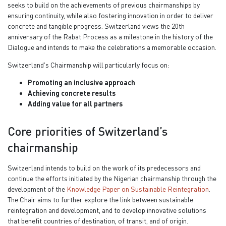
seeks to build on the achievements of previous chairmanships by
ensuring continuity, while also fostering innovation in order to deliver
concrete and tangible progress.
Switzerland views the 20th
anniversary of the Rabat Process as a milestone in the history of the
Dialogue and intends to make the celebrations a memorable occasion.
Switzerland's Chairmanship will particularly focus on:
Promoting an inclusive approach
Achieving concrete results
Adding value for all partners
Core priorities of Switzerland’s
chairmanship
Switzerland intends to build on the work of its predecessors and
continue the efforts initiated by the Nigerian chairmanship through the
development of the
Knowledge Paper on Sustainable Reintegration
.
The Chair aims to further explore the link between sustainable
reintegration and development, and to develop innovative solutions
that benefit countries of destination, of transit, and of origin.