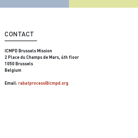
CONTACT
ICMPD Brussels Mission
2 Place du Champs de Mars, 4th floor
1050 Brussels
Belgium
Email:
rabatprocess@icmpd.org