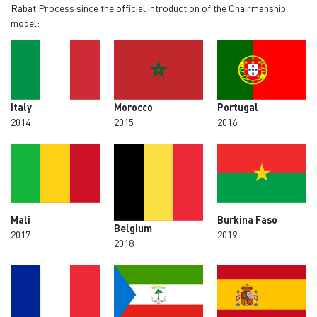
Rabat Process since the official introduction of the Chairmanship
model:
Italy
Morocco
Portugal
2014
2015
2016
Mali
Burkina Faso
Belgium
2017
2019
2018