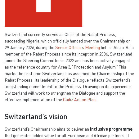
Switzerland currently serves as Chair of the Rabat Process,
succeeding Nigeria, which officially handed over the Chairmanship on
29 January 2026, during the
Senior Officials Meeting
held in Abuja. As a
member of the Rabat Process since its inception in 2006, Switzerland
joined the Steering Committee in 2022 and has been actively engaged
as the reference country for Area 3, “Protection and Asylum.” This
marks the first time Switzerland has assumed the Chairmanship of the
Rabat Process. Its leadership of the Dialogue reflects Switzerland’s
longstanding commitment to the Process. Drawing on its experience,
Switzerland will work to strengthen the Dialogue and support the
effective implementation of the
Cadiz Action Plan
.
Switzerland’s vision
Switzerland’s Chairmanship aims to deliver an
inclusive programme
that generates added value for all European and African partners. It