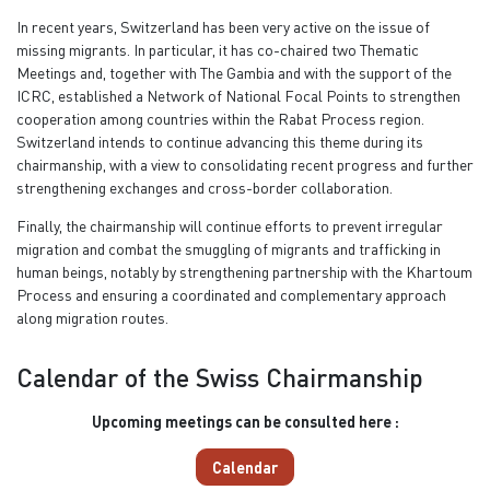
In recent years, Switzerland has been very active on the issue of
missing migrants. In particular, it has co-chaired two Thematic
Meetings and, together with The Gambia and with the support of the
ICRC, established a Network of National Focal Points to strengthen
cooperation among countries within the Rabat Process region.
Switzerland intends to continue advancing this theme during its
chairmanship, with a view to consolidating recent progress and further
strengthening exchanges and cross-border collaboration.
Finally, the chairmanship will continue efforts to prevent irregular
migration and combat the smuggling of migrants and trafficking in
human beings, notably by strengthening partnership with the Khartoum
Process and ensuring a coordinated and complementary approach
along migration routes.
Calendar of the Swiss Chairmanship
Upcoming meetings can be consulted here :
Calendar