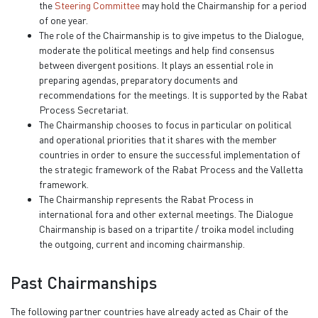
the
Steering Committee
may hold the Chairmanship for a period
of one year.
The role of the Chairmanship is to give impetus to the Dialogue,
moderate the political meetings and help find consensus
between divergent positions. It plays an essential role in
preparing agendas, preparatory documents and
recommendations for the meetings. It is supported by the Rabat
Process Secretariat.
The Chairmanship chooses to focus in particular on political
and operational priorities that it shares with the member
countries in order to ensure the successful implementation of
the strategic framework of the Rabat Process and the Valletta
framework.
The Chairmanship represents the Rabat Process in
international fora and other external meetings. The Dialogue
Chairmanship is based on a tripartite / troika model including
the outgoing, current and incoming chairmanship.
Past Chairmanships
The following partner countries have already acted as Chair of the