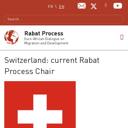
Select your language
FR
EN
Rabat Process
Euro-African Dialogue on
Migration and Development
Switzerland: current Rabat
Process Chair