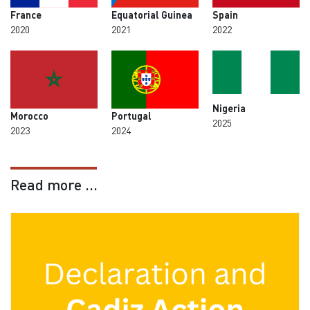
France
Equatorial Guinea
Spain
2020
2021
2022
Nigeria
Morocco
Portugal
2025
2023
2024
Read more ...