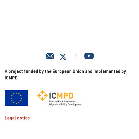
A project funded by the European Union and implemented by
ICMPD
Legal notice