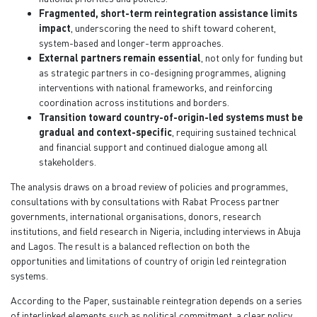
Fragmented, short-term reintegration assistance limits
impact
, underscoring the need to shift toward coherent,
system-based and longer-term approaches.
External partners remain essential
, not only for funding but
as strategic partners in co-designing programmes, aligning
interventions with national frameworks, and reinforcing
coordination across institutions and borders.
Transition toward country-of-origin-led systems must be
gradual and context-specific
, requiring sustained technical
and financial support and continued dialogue among all
stakeholders.
The analysis draws on a broad review of policies and programmes,
consultations with by consultations with Rabat Process partner
governments, international organisations, donors, research
institutions, and field research in Nigeria, including interviews in Abuja
and Lagos. The result is a balanced reflection on both the
opportunities and limitations of country of origin led reintegration
systems.
According to the Paper, sustainable reintegration depends on a series
of interlinked elements such as political commitment, a clear policy