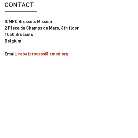
CONTACT
ICMPD Brussels Mission
2 Place du Champs de Mars, 4th floor
1050 Brussels
Belgium
Email:
rabatprocess@icmpd.org