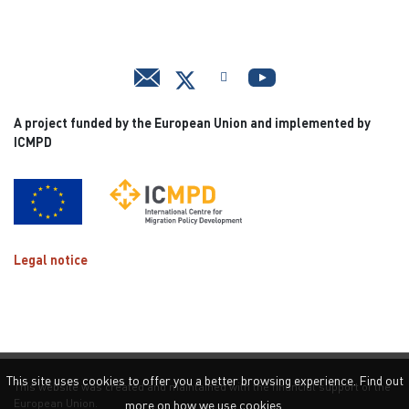
A project funded by the European Union and implemented by
ICMPD
Legal notice
This site uses cookies to offer you a better browsing experience. Find out
This website was created and maintained with the financial support of the
European Union.
more on how we use cookies.