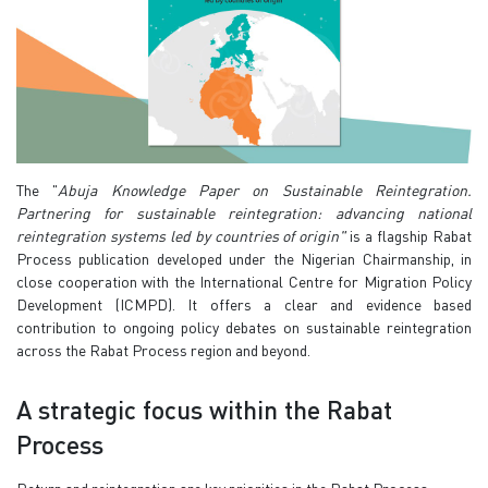
The "
Abuja Knowledge Paper on Sustainable Reintegration.
Partnering for sustainable reintegration: advancing national
reintegration systems led by countries of origin"
is a flagship Rabat
Process publication developed under the Nigerian Chairmanship, in
close cooperation with the International Centre for Migration Policy
Development (ICMPD). It offers a clear and evidence based
contribution to ongoing policy debates on sustainable reintegration
across the Rabat Process region and beyond.
A strategic focus within the Rabat
Process