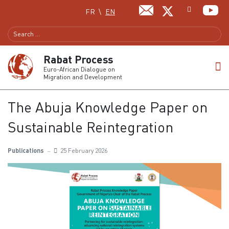
Select your language
FR
EN
Rabat Process
Euro-African Dialogue on
Migration and Development
The Abuja Knowledge Paper on
Sustainable Reintegration
Publications
25 February 2026