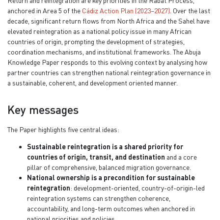
Return and reintegration are key priorities in the Rabat Process,
anchored in Area 5 of the
Cádiz Action Plan (2023–2027)
. Over the last
decade, significant return flows from North Africa and the Sahel have
elevated reintegration as a national policy issue in many African
countries of origin, prompting the development of strategies,
coordination mechanisms, and institutional frameworks. The Abuja
Knowledge Paper responds to this evolving context by analysing how
partner countries can strengthen national reintegration governance in
a sustainable, coherent, and development oriented manner.
Key messages
The Paper highlights five central ideas:
Sustainable reintegration is a shared priority for
countries of origin, transit, and destination
and a core
pillar of comprehensive, balanced migration governance.
National ownership is a precondition for sustainable
reintegration
: development-oriented, country-of-origin-led
reintegration systems can strengthen coherence,
accountability, and long-term outcomes when anchored in
national priorities and policies.