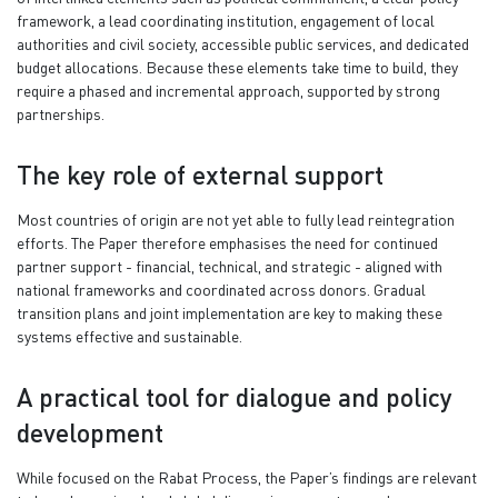
framework, a lead coordinating institution, engagement of local
authorities and civil society, accessible public services, and dedicated
budget allocations. Because these elements take time to build, they
require a phased and incremental approach, supported by strong
partnerships.
The key role of external support
Most countries of origin are not yet able to fully lead reintegration
efforts. The Paper therefore emphasises the need for continued
partner support - financial, technical, and strategic - aligned with
national frameworks and coordinated across donors. Gradual
transition plans and joint implementation are key to making these
systems effective and sustainable.
A practical tool for dialogue and policy
development
While focused on the Rabat Process, the Paper’s findings are relevant