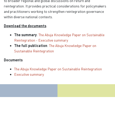
to broader regional and global discussions on return and
reintegration. It provides practical considerations for policymakers
and practitioners working to strengthen reintegration governance
within diverse national contexts.
Download the documents
:
The summary
:
The Abuja Knowledge Paper on Sustainable
Reintegration - Executive summary
The full publication
:
The Abuja Knowledge Paper on
Sustainable Reintegration
Documents
The Abuja Knowledge Paper on Sustainable Reintegration
Executive summary