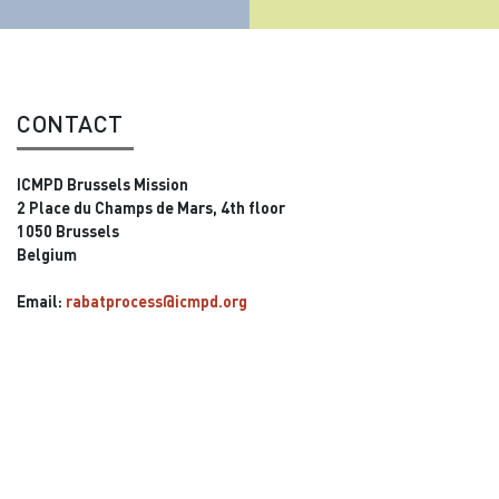
CONTACT
ICMPD Brussels Mission
2 Place du Champs de Mars, 4th floor
1050 Brussels
Belgium
Email:
rabatprocess@icmpd.org