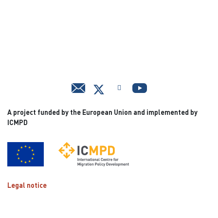
A project funded by the European Union and implemented by
ICMPD
Legal notice