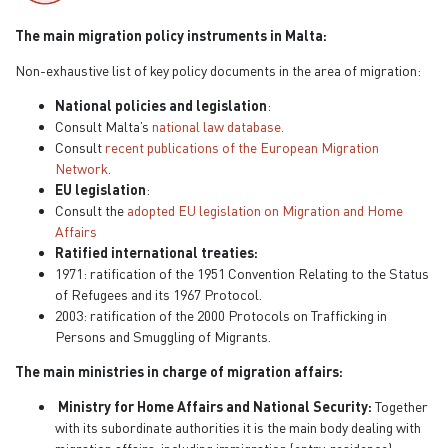
The main migration policy instruments in Malta:
Non-exhaustive list of key policy documents in the area of migration:
National policies and legislation
:
Consult Malta’s
national law database.
Consult
recent publications of the European Migration
Network
.
EU legislation
:
Consult the
adopted EU legislation on Migration and Home
Affairs
Ratified international treaties:
1971: ratification of the 1951 Convention Relating to the Status
of Refugees and its 1967 Protocol.
2003: ratification of the 2000 Protocols on Trafficking in
Persons and Smuggling of Migrants.
The main ministries in charge of migration affairs:
Ministry for Home Affairs and National Security:
Together
with its subordinate authorities it is the main body dealing with