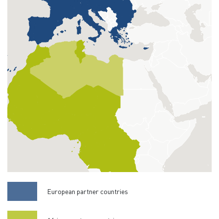
European partner countries