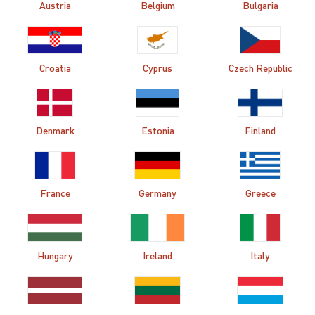
Austria
Belgium
Bulgaria
Croatia
Cyprus
Czech Republic
Denmark
Estonia
Finland
France
Germany
Greece
Hungary
Ireland
Italy