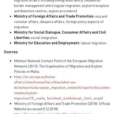
migration affairs, including immigration (entry, residence);
border management and irregular migration; asylum (reception
and detention centres; asylum procedure).
Ministry of Foreign Affairs and Trade Promotion:
visa and
consular affairs; diaspora affairs; foreign policy aspects of
migration.
Ministry for Social Dialogue, Consumer Affairs and Civil
Liberties:
social integration.
Ministry for Education and Employment:
labour migration.
Sources:
Maltese National Contact Point of the European Migration
Network (2013): The Organisation of Migration and Asylum
Policies in Malta.
https://ec.europa.eu/home-
affairs/sites/homeaffairs/files/what-we-
do/networks/european_migration_network/reports/docs/emn-
studies/asylum-
migration/18._malta_factsheet_institutional_chart_en.pdf
Ministry of Foreign Affairs and Trade Promotion (2018): Official
Website (accessed 8.12.2018).