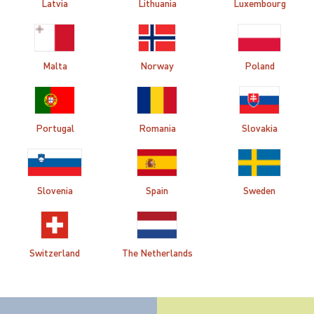
Latvia
Lithuania
Luxembourg
Malta
Norway
Poland
Portugal
Romania
Slovakia
Slovenia
Spain
Sweden
Switzerland
The Netherlands