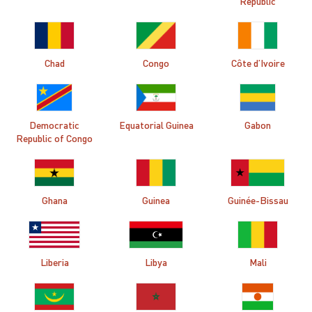
Republic
Chad
Congo
Côte d’Ivoire
Democratic
Equatorial Guinea
Gabon
Republic of Congo
Ghana
Guinea
Guinée-Bissau
Liberia
Libya
Mali