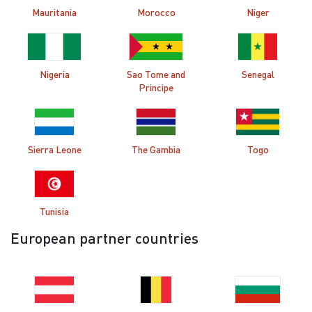
Mauritania
Morocco
Niger
Nigeria
Sao Tome and
Senegal
Principe
Sierra Leone
The Gambia
Togo
Tunisia
European partner countries