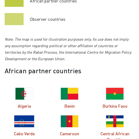
African partner countries
Observer countries
Note: The map is used for illustration purposes only. Its use does not imply
any assumption regarding political or other affiliation of countries or
territories by the Rabat Process, the International Centre for Migration Policy
Development or the European Union.
African partner countries
Algeria
Benin
Burkina Faso
Cabo Verde
Cameroon
Central African