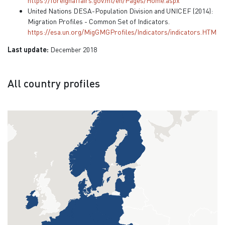
https://foreignaffairs.gov.mt/en/Pages/Home.aspx
United Nations DESA-Population Division and UNICEF (2014):
Migration Profiles - Common Set of Indicators.
https://esa.un.org/MigGMGProfiles/Indicators/indicators.HTM
Last update:
December 2018
All country profiles