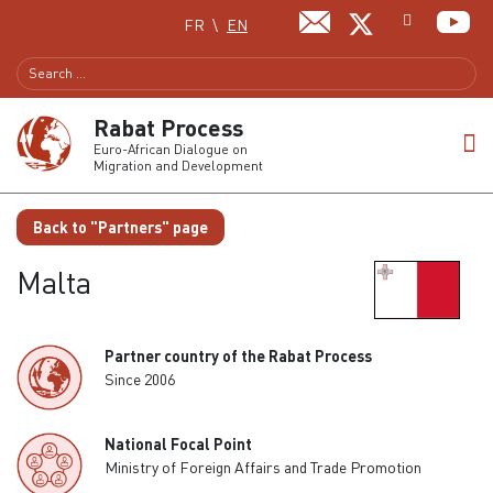
Select your language
FR
EN
Rabat Process
Euro-African Dialogue on
Migration and Development
Back to "Partners" page
Malta
Partner country of the Rabat Process
Since 2006
National Focal Point
Ministry of Foreign Affairs and Trade Promotion