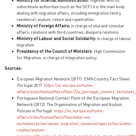
Ministry for Internal Administration:
Together with its
subordinate authorities (such as the SEF) it is the main body
dealing with migration affairs, including immigration (entry,
residence); asylum; return and repatriation.
Ministry of Foreign Affairs:
in charge of visa and consular
affairs; relations with third countries; diaspora relations.
Ministry of Labour and Social Solidarity:
in charge of labour
migration.
Presidency of the Council of Ministers
: High Commission
for Migration; in charge of integration policy.
Sources:
European Migration Network (2017): EMN Country Fact Sheet.
Portugal 2017.
https://ec.europa.eu/home-
affairs/sites/homeaffairs/files/22a_portugal_country_factsheet
Portuguese National Contact Point of the European Migration
Network (2012): The Organisation of Migration and Asylum
Policies in Portugal.
https://ec.europa.eu/home-
affairs/sites/homeaffairs/files/what-we-
do/networks/european_migration_network/reports/docs/emn-
studies/asylum-