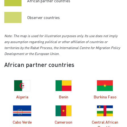
African partner countries
Observer countries
Note: The map is used for illustration purposes only. Its use does not imply
any assumption regarding political or other affiliation of countries or
territories by the Rabat Process, the International Centre for Migration Policy
Development or the European Union.
African partner countries
Algeria
Benin
Burkina Faso
Cabo Verde
Cameroon
Central African