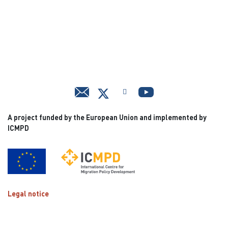
A project funded by the European Union and implemented by
ICMPD
Legal notice