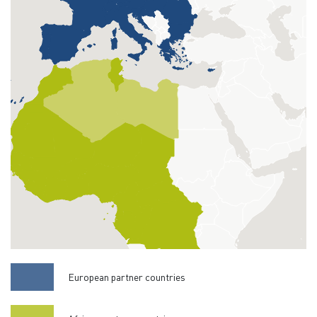
European partner countries