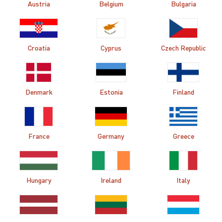
Austria
Belgium
Bulgaria
Croatia
Cyprus
Czech Republic
Denmark
Estonia
Finland
France
Germany
Greece
Hungary
Ireland
Italy