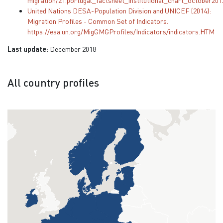
migration/21.portugal_factsheet_institutional_chart_october201
United Nations DESA-Population Division and UNICEF (2014):
Migration Profiles - Common Set of Indicators.
https://esa.un.org/MigGMGProfiles/Indicators/indicators.HTM
Last update:
December 2018
All country profiles