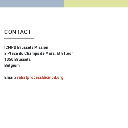
CONTACT
ICMPD Brussels Mission
2 Place du Champs de Mars, 4th floor
1050 Brussels
Belgium
Email:
rabatprocess@icmpd.org