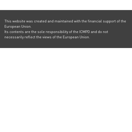
This website was created and maintained with the financial support of the
European Union.
Its contents are the sole responsibility of the ICMPD and do not
necessarily reflect the views of the European Union.