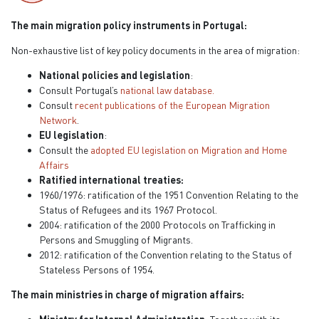
The main migration policy instruments in Portugal:
Non-exhaustive list of key policy documents in the area of migration:
National policies and legislation
:
Consult Portugal’s
national law database.
Consult
recent publications of the European Migration
Network
.
EU legislation
:
Consult the
adopted EU legislation on Migration and Home
Affairs
Ratified international treaties:
1960/1976: ratification of the 1951 Convention Relating to the
Status of Refugees and its 1967 Protocol.
2004: ratification of the 2000 Protocols on Trafficking in
Persons and Smuggling of Migrants.
2012: ratification of the Convention relating to the Status of
Stateless Persons of 1954.
The main ministries in charge of migration affairs: