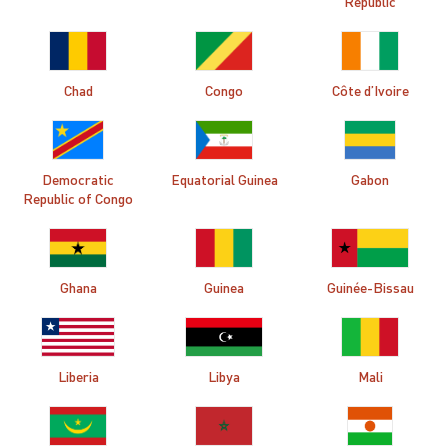
Republic
Chad
Congo
Côte d’Ivoire
Democratic
Equatorial Guinea
Gabon
Republic of Congo
Ghana
Guinea
Guinée-Bissau
Liberia
Libya
Mali