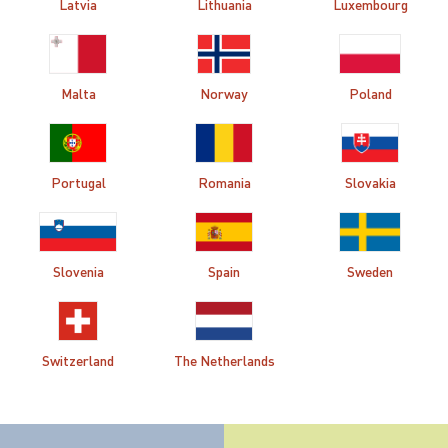
Latvia
Lithuania
Luxembourg
Malta
Norway
Poland
Portugal
Romania
Slovakia
Slovenia
Spain
Sweden
Switzerland
The Netherlands