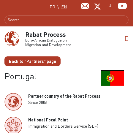
Select your language
FR
EN
Rabat Process
Euro-African Dialogue on
Migration and Development
Back to "Partners" page
Portugal
Partner country of the Rabat Process
Since 2006
National Focal Point
Immigration and Borders Service (SEF)