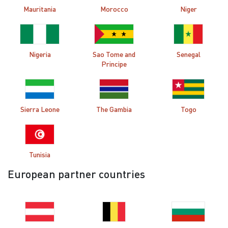
Mauritania
Morocco
Niger
Nigeria
Sao Tome and
Senegal
Principe
Sierra Leone
The Gambia
Togo
Tunisia
European partner countries